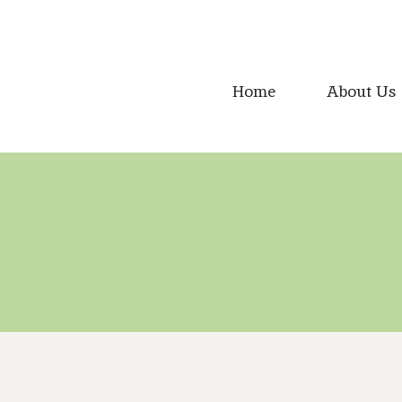
Skip
to
content
Home
About Us