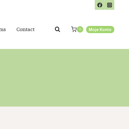
ms
Contact
Moje Konto
0