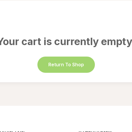
Your cart is currently empty
Return To Shop