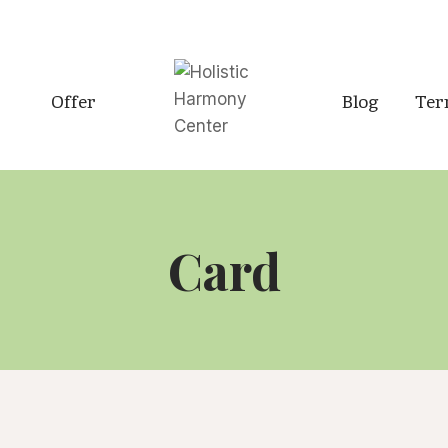
Offer
Blog
Ter
Card