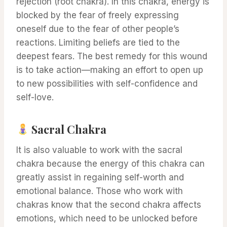
rejection (root chakra). In this chakra, energy is
blocked by the fear of freely expressing
oneself due to the fear of other people’s
reactions. Limiting beliefs are tied to the
deepest fears. The best remedy for this wound
is to take action—making an effort to open up
to new possibilities with self-confidence and
self-love.
Sacral Chakra
It is also valuable to work with the sacral
chakra because the energy of this chakra can
greatly assist in regaining self-worth and
emotional balance. Those who work with
chakras know that the second chakra affects
emotions, which need to be unlocked before