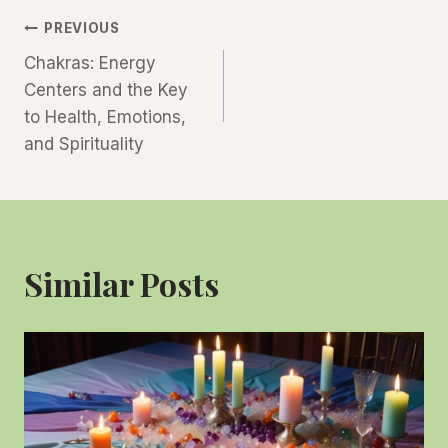
Post
PREVIOUS
Chakras: Energy
Navigation
Centers and the Key
to Health, Emotions,
and Spirituality
Similar Posts