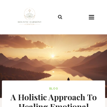
Skip
to
content
BLOG
A Holistic Approach To
Healing Emotional