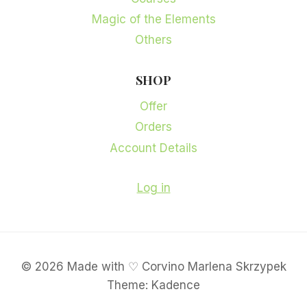
Magic of the Elements
Others
SHOP
Offer
Orders
Account Details
Log in
© 2026 Made with ♡ Corvino Marlena Skrzypek
Theme: Kadence