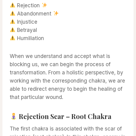
Rejection
Abandonment
Injustice
Betrayal
Humiliation
When we understand and accept what is
blocking us, we can begin the process of
transformation. From a holistic perspective, by
working with the corresponding chakra, we are
able to redirect energy to begin the healing of
that particular wound.
Rejection Scar – Root Chakra
The first chakra is associated with the scar of