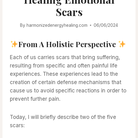
Scars
By
harmonizedenergyhealing.com
06/06/2024
From A Holistic Perspective
Each of us carries scars that bring suffering,
resulting from specific and often painful life
experiences. These experiences lead to the
creation of certain defense mechanisms that
cause us to avoid specific reactions in order to
prevent further pain.
Today, I will briefly describe two of the five
scars: