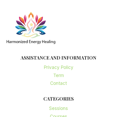
ASSISTANCE AND INFORMATION
Privacy Policy
Term
Contact
CATEGORIES
Sessions
Courses