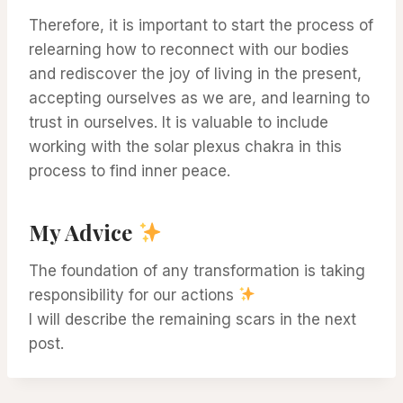
Therefore, it is important to start the process of
relearning how to reconnect with our bodies
and rediscover the joy of living in the present,
accepting ourselves as we are, and learning to
trust in ourselves. It is valuable to include
working with the solar plexus chakra in this
process to find inner peace.
My Advice
The foundation of any transformation is taking
responsibility for our actions
I will describe the remaining scars in the next
post.