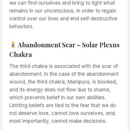
we can find ourselves and bring to light what
remains in our unconscious, in order to regain
control over our lives and end self-destructive
behaviors.
Abandonment Scar – Solar Plexus
Chakra
The third chakra is associated with the scar of
abandonment. In the case of the abandonment
wound, the third chakra, Manipura, is blocked,
and its energy does not flow due to shame,
which prevents belief in our own abilities.
Limiting beliefs are tied to the fear that we do
not deserve love, cannot love ourselves, and,
most importantly, cannot make decisions.