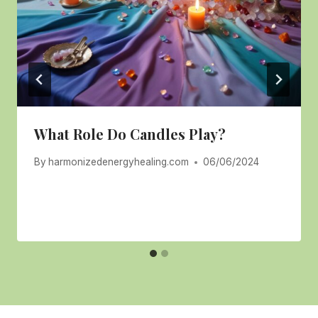
What Role Do Candles Play?
By
harmonizedenergyhealing.com
06/06/2024