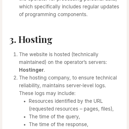
which specifically includes regular updates
of programming components.
3. Hosting
The website is hosted (technically
maintained) on the operator’s servers:
Hostinger
.
The hosting company, to ensure technical
reliability, maintains server-level logs.
These logs may include:
Resources identified by the URL
(requested resources – pages, files),
The time of the query,
The time of the response,