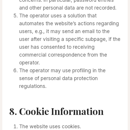
and other personal data are not recorded.
The operator uses a solution that
automates the website’s actions regarding
users, e.g., it may send an email to the
user after visiting a specific subpage, if the
user has consented to receiving
commercial correspondence from the
operator.
The operator may use profiling in the
sense of personal data protection
regulations.
8.
Cookie Information
The website uses cookies.