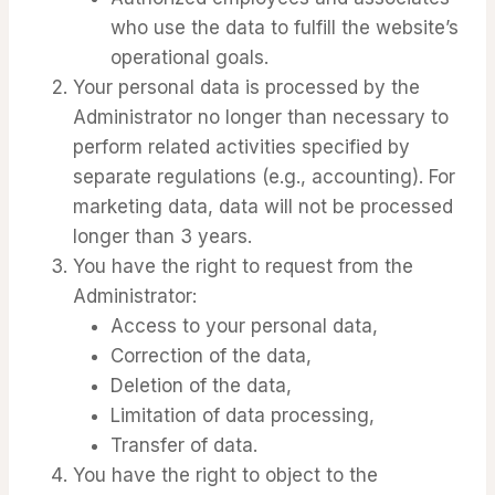
who use the data to fulfill the website’s
operational goals.
Your personal data is processed by the
Administrator no longer than necessary to
perform related activities specified by
separate regulations (e.g., accounting). For
marketing data, data will not be processed
longer than 3 years.
You have the right to request from the
Administrator:
Access to your personal data,
Correction of the data,
Deletion of the data,
Limitation of data processing,
Transfer of data.
You have the right to object to the