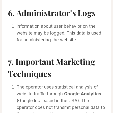
6.
Administrator’s Logs
Information about user behavior on the
website may be logged. This data is used
for administering the website.
7.
Important Marketing
Techniques
The operator uses statistical analysis of
website traffic through
Google Analytics
(Google Inc. based in the USA). The
operator does not transmit personal data to