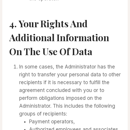
4.
Your Rights And
Additional Information
On The Use Of Data
In some cases, the Administrator has the
right to transfer your personal data to other
recipients if it is necessary to fulfill the
agreement concluded with you or to
perform obligations imposed on the
Administrator. This includes the following
groups of recipients:
Payment operators,
Authorized employees and associates