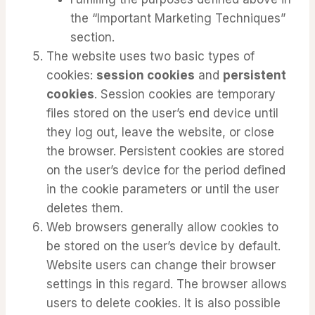
the “Important Marketing Techniques”
section.
The website uses two basic types of
cookies:
session cookies
and
persistent
cookies
. Session cookies are temporary
files stored on the user’s end device until
they log out, leave the website, or close
the browser. Persistent cookies are stored
on the user’s device for the period defined
in the cookie parameters or until the user
deletes them.
Web browsers generally allow cookies to
be stored on the user’s device by default.
Website users can change their browser
settings in this regard. The browser allows
users to delete cookies. It is also possible