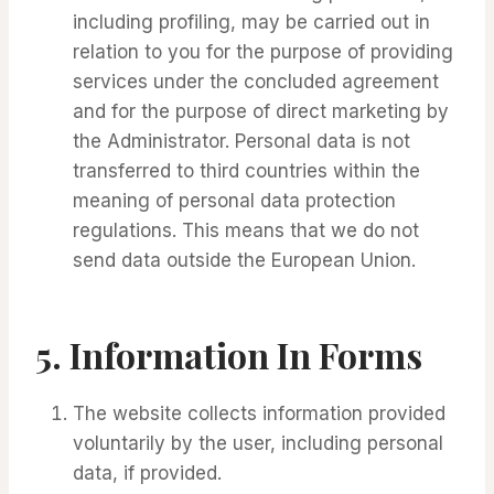
including profiling, may be carried out in
relation to you for the purpose of providing
services under the concluded agreement
and for the purpose of direct marketing by
the Administrator. Personal data is not
transferred to third countries within the
meaning of personal data protection
regulations. This means that we do not
send data outside the European Union.
5.
Information In Forms
The website collects information provided
voluntarily by the user, including personal
data, if provided.