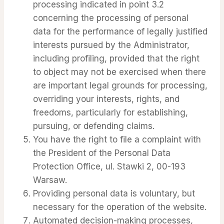
processing indicated in point 3.2
concerning the processing of personal
data for the performance of legally justified
interests pursued by the Administrator,
including profiling, provided that the right
to object may not be exercised when there
are important legal grounds for processing,
overriding your interests, rights, and
freedoms, particularly for establishing,
pursuing, or defending claims.
You have the right to file a complaint with
the President of the Personal Data
Protection Office, ul. Stawki 2, 00-193
Warsaw.
Providing personal data is voluntary, but
necessary for the operation of the website.
Automated decision-making processes,