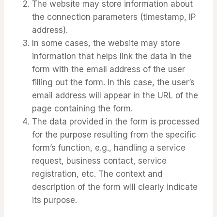
The website may store information about
the connection parameters (timestamp, IP
address).
In some cases, the website may store
information that helps link the data in the
form with the email address of the user
filling out the form. In this case, the user’s
email address will appear in the URL of the
page containing the form.
The data provided in the form is processed
for the purpose resulting from the specific
form’s function, e.g., handling a service
request, business contact, service
registration, etc. The context and
description of the form will clearly indicate
its purpose.