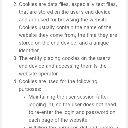
Cookies are data files, especially text files,
that are stored on the user’s end device
and are used for browsing the website.
Cookies usually contain the name of the
website they come from, the time they are
stored on the end device, and a unique
identifier.
The entity placing cookies on the user’s
end device and accessing them is the
website operator.
Cookies are used for the following
purposes:
Maintaining the user session (after
logging in), so the user does not need
to re-enter the login and password on
each page of the website.
Fulfilling the purposes defined above in