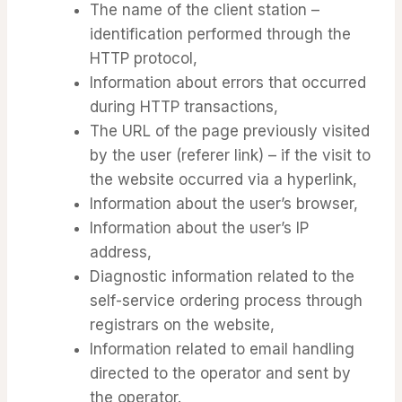
The name of the client station –
identification performed through the
HTTP protocol,
Information about errors that occurred
during HTTP transactions,
The URL of the page previously visited
by the user (referer link) – if the visit to
the website occurred via a hyperlink,
Information about the user’s browser,
Information about the user’s IP
address,
Diagnostic information related to the
self-service ordering process through
registrars on the website,
Information related to email handling
directed to the operator and sent by
the operator.