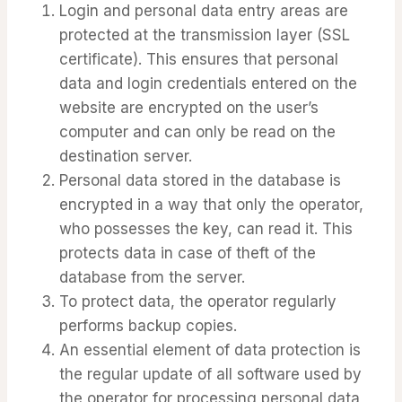
Login and personal data entry areas are
protected at the transmission layer (SSL
certificate). This ensures that personal
data and login credentials entered on the
website are encrypted on the user’s
computer and can only be read on the
destination server.
Personal data stored in the database is
encrypted in a way that only the operator,
who possesses the key, can read it. This
protects data in case of theft of the
database from the server.
To protect data, the operator regularly
performs backup copies.
An essential element of data protection is
the regular update of all software used by
the operator for processing personal data,