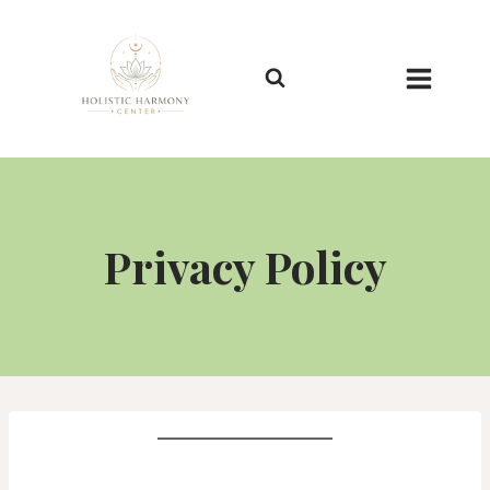
Skip
to
content
Privacy Policy