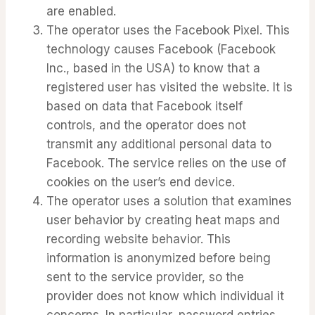
are enabled.
The operator uses the Facebook Pixel. This
technology causes Facebook (Facebook
Inc., based in the USA) to know that a
registered user has visited the website. It is
based on data that Facebook itself
controls, and the operator does not
transmit any additional personal data to
Facebook. The service relies on the use of
cookies on the user’s end device.
The operator uses a solution that examines
user behavior by creating heat maps and
recording website behavior. This
information is anonymized before being
sent to the service provider, so the
provider does not know which individual it
concerns. In particular, password entries