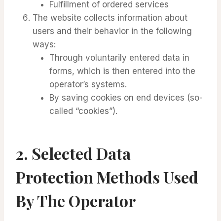
Fulfillment of ordered services
The website collects information about
users and their behavior in the following
ways:
Through voluntarily entered data in
forms, which is then entered into the
operator’s systems.
By saving cookies on end devices (so-
called “cookies”).
2.
Selected Data
Protection Methods Used
By The Operator