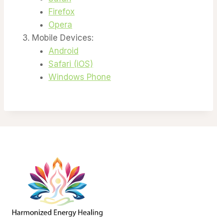
Firefox
Opera
Mobile Devices:
Android
Safari (iOS)
Windows Phone