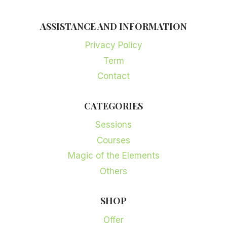
ASSISTANCE AND INFORMATION
Privacy Policy
Term
Contact
CATEGORIES
Sessions
Courses
Magic of the Elements
Others
SHOP
Offer