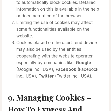
to automatically block cookies. Detailed
information on this is available in the help
or documentation of the browser.
Limiting the use of cookies may affect
some functionalities available on the
website.
Cookies placed on the user’s end device
may also be used by the entities
cooperating with the website operator,
especially by companies like:
Google
(Google Inc., USA),
Facebook
(Facebook
Inc., USA),
Twitter
(Twitter Inc., USA).
9.
Managing Cookies –
How To Express And