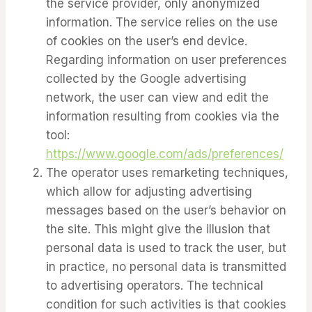
the service provider, only anonymized
information. The service relies on the use
of cookies on the user’s end device.
Regarding information on user preferences
collected by the Google advertising
network, the user can view and edit the
information resulting from cookies via the
tool:
https://www.google.com/ads/preferences/
The operator uses remarketing techniques,
which allow for adjusting advertising
messages based on the user’s behavior on
the site. This might give the illusion that
personal data is used to track the user, but
in practice, no personal data is transmitted
to advertising operators. The technical
condition for such activities is that cookies