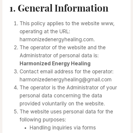
1. General Information
This policy applies to the website www,
operating at the URL:
harmonizedenergyhealing.com.
The operator of the website and the
Administrator of personal data is:
Harmonized Energy Healing
Contact email address for the operator:
harmonizedenergyhealing@gmail.com
The operator is the Administrator of your
personal data concerning the data
provided voluntarily on the website.
The website uses personal data for the
following purposes:
Handling inquiries via forms