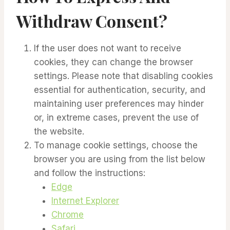
Withdraw Consent?
If the user does not want to receive
cookies, they can change the browser
settings. Please note that disabling cookies
essential for authentication, security, and
maintaining user preferences may hinder
or, in extreme cases, prevent the use of
the website.
To manage cookie settings, choose the
browser you are using from the list below
and follow the instructions:
Edge
Internet Explorer
Chrome
Safari