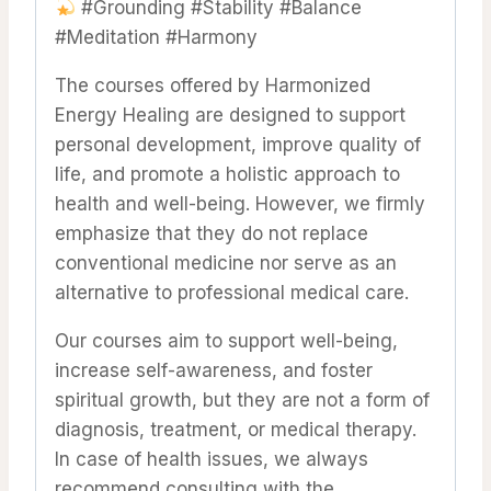
#Grounding #Stability #Balance
#Meditation #Harmony
The courses offered by Harmonized
Energy Healing are designed to support
personal development, improve quality of
life, and promote a holistic approach to
health and well-being. However, we firmly
emphasize that they do not replace
conventional medicine nor serve as an
alternative to professional medical care.
Our courses aim to support well-being,
increase self-awareness, and foster
spiritual growth, but they are not a form of
diagnosis, treatment, or medical therapy.
In case of health issues, we always
recommend consulting with the