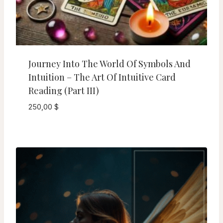
Journey Into The World Of Symbols And
Intuition – The Art Of Intuitive Card
Reading (Part III)
250,00
$