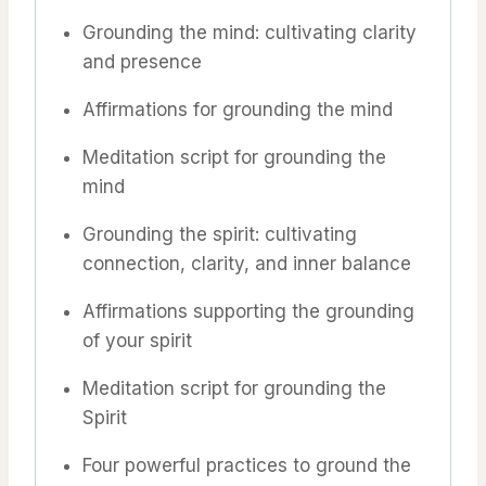
Grounding the mind: cultivating clarity
and presence
Affirmations for grounding the mind
Meditation script for grounding the
mind
Grounding the spirit: cultivating
connection, clarity, and inner balance
Affirmations supporting the grounding
of your spirit
Meditation script for grounding the
Spirit
Four powerful practices to ground the