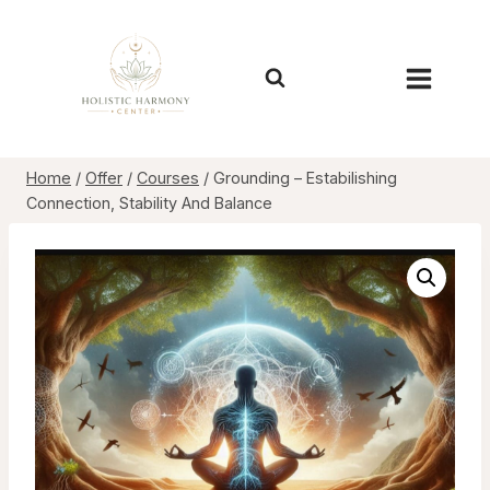
Skip
to
content
Home
/
Offer
/
Courses
/
Grounding – Estabilishing
Connection, Stability And Balance