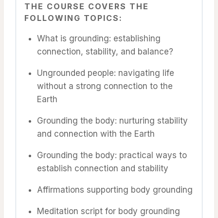
THE COURSE COVERS THE
FOLLOWING TOPICS:
What is grounding: establishing
connection, stability, and balance?
Ungrounded people: navigating life
without a strong connection to the
Earth
Grounding the body: nurturing stability
and connection with the Earth
Grounding the body: practical ways to
establish connection and stability
Affirmations supporting body grounding
Meditation script for body grounding