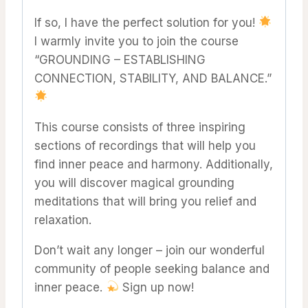
If so, I have the perfect solution for you!
I warmly invite you to join the course
“GROUNDING – ESTABLISHING
CONNECTION, STABILITY, AND BALANCE.”
This course consists of three inspiring
sections of recordings that will help you
find inner peace and harmony. Additionally,
you will discover magical grounding
meditations that will bring you relief and
relaxation.
Don’t wait any longer – join our wonderful
community of people seeking balance and
inner peace.
Sign up now!