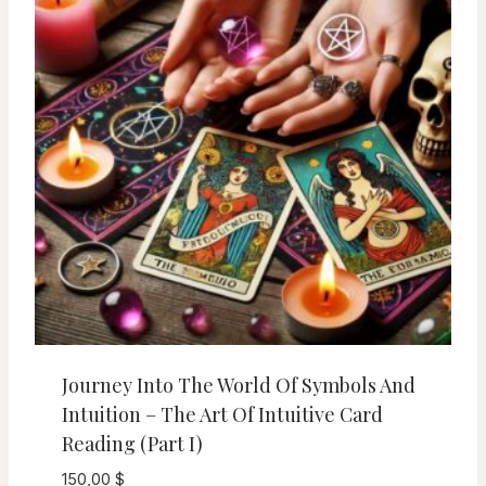
Journey Into The World Of Symbols And
Intuition – The Art Of Intuitive Card
Reading (Part I)
150,00
$