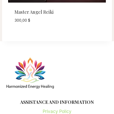
Master Angel Reiki
300,00
$
ASSISTANCE AND INFORMATION
Privacy Policy