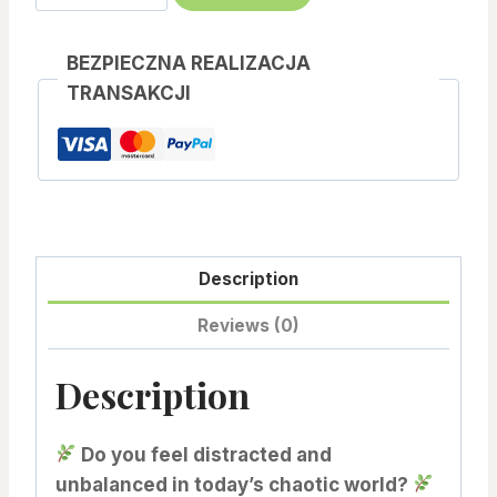
–
Estabilishing
BEZPIECZNA REALIZACJA
Connection,
TRANSAKCJI
Stability
And
Balance
quantity
Description
Reviews (0)
Description
Do you feel distracted and
unbalanced in today’s chaotic world?