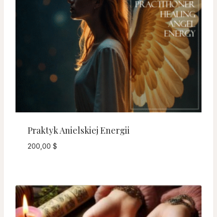
Praktyk Anielskiej Energii
200,00
$