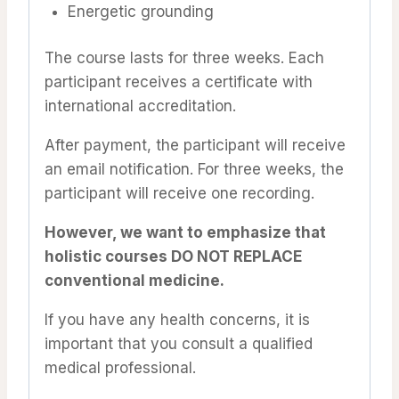
Energetic grounding
The course lasts for three weeks. Each
participant receives a certificate with
international accreditation.
After payment, the participant will receive
an email notification. For three weeks, the
participant will receive one recording.
However, we want to emphasize that
holistic courses DO NOT REPLACE
conventional medicine.
If you have any health concerns, it is
important that you consult a qualified
medical professional.