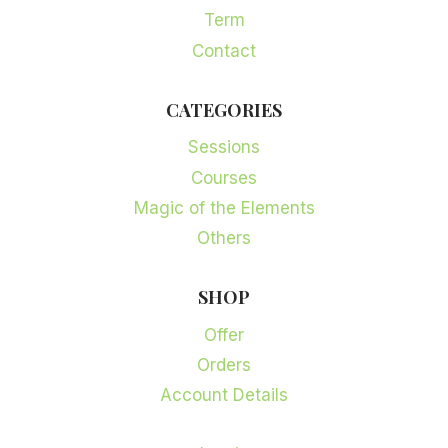
Term
Contact
CATEGORIES
Sessions
Courses
Magic of the Elements
Others
SHOP
Offer
Orders
Account Details