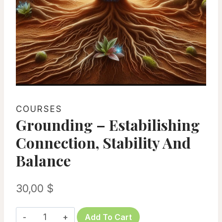
COURSES
Grounding – Estabilishing
Connection, Stability And
Balance
30,00
$
Grounding
Add To Cart