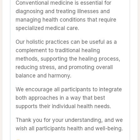
Conventional medicine is essential for
diagnosing and treating illnesses and
managing health conditions that require
specialized medical care.
Our holistic practices can be useful as a
complement to traditional healing
methods, supporting the healing process,
reducing stress, and promoting overall
balance and harmony.
We encourage all participants to integrate
both approaches in a way that best
supports their individual health needs.
Thank you for your understanding, and we
wish all participants health and well-being.