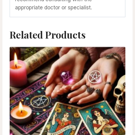
appropriate doctor or specialist.
Related Products