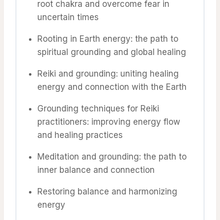
root chakra and overcome fear in
uncertain times
Rooting in Earth energy: the path to
spiritual grounding and global healing
Reiki and grounding: uniting healing
energy and connection with the Earth
Grounding techniques for Reiki
practitioners: improving energy flow
and healing practices
Meditation and grounding: the path to
inner balance and connection
Restoring balance and harmonizing
energy